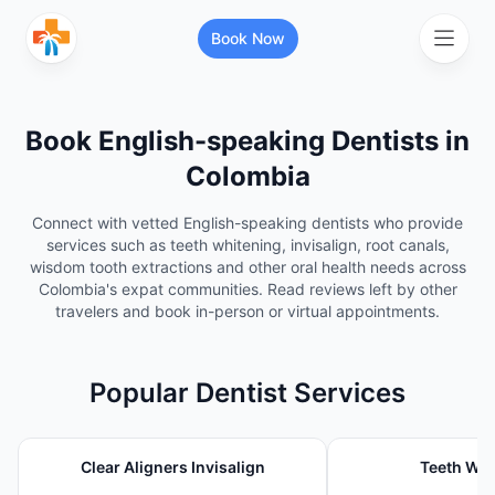
Book Now
Book English-speaking
Dentist
s in
Search for healthcare services or
specialists
Colombia
Connect with vetted English-speaking dentists who provide
services such as teeth whitening, invisalign, root canals,
Search services and specialists
wisdom tooth extractions and other oral health needs across
Colombia's expat communities. Read reviews left by other
travelers and book in-person or virtual appointments.
Search your location
Popular
Dentist
Services
More Filters
Clear Aligners Invisalign
Teeth Whi