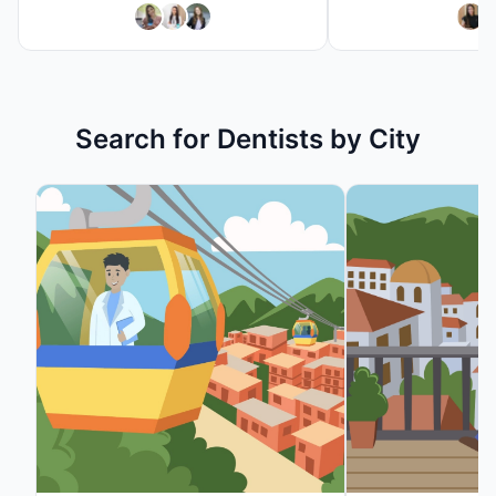
Search
Search for
Dentist
s by City