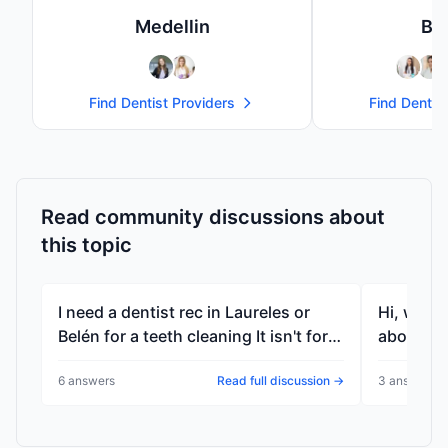
Medellin
Bo
Find
Dentist
Providers
Find
Dentist
Read community discussions about
this topic
I need a dentist rec in Laureles or
Hi, who 
Belén for a teeth cleaning It isn't for
about me
me It's for a friend wh...
elsewher
6
answer
s
Read full discussion →
3
answer
s
p...