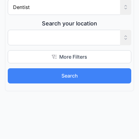
Search your location
More Filters
Search