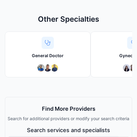
Other Specialties
General Doctor
Gynecol
Find More Providers
Search for additional providers or modify your search criteria
Search services and specialists