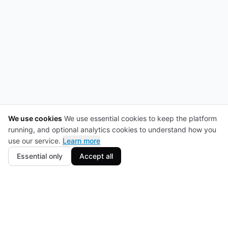
We use cookies
We use essential cookies to keep the platform
running, and optional analytics cookies to understand how you
use our service.
Learn more
Essential only
Accept all
Footer