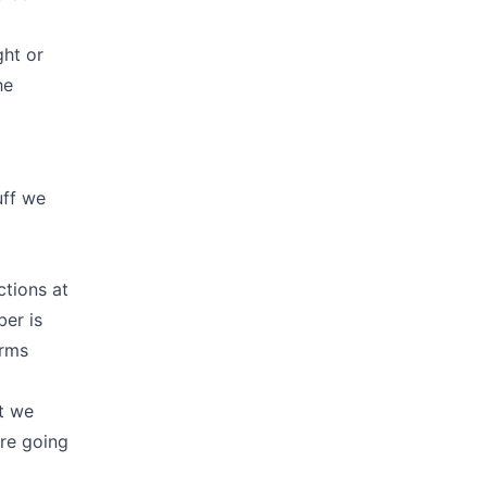
ght or
he
uff we
ctions at
ber is
erms
at we
are going