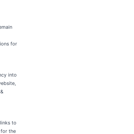
remain
ions for
cy into
website,
 &
links to
for the