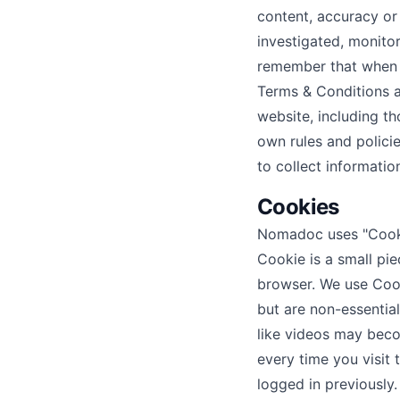
content, accuracy or
investigated, monito
remember that when y
Terms & Conditions a
website, including th
own rules and polici
to collect informatio
Cookies
Nomadoc uses "Cookie
Cookie is a small pi
browser. We use Cook
but are non-essential
like videos may beco
every time you visit
logged in previously