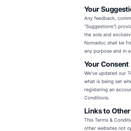
Your Suggest
Any feedback, commen
"Suggestions") provi
the sole and exclusi
Nomadoc shall be free
any purpose and in a
Your Consent
We've updated our Te
what is being set whe
registering an accou
Conditions.
Links to Othe
This Terms & Conditi
other websites not o