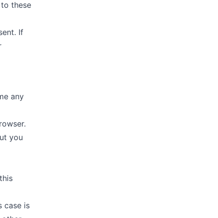
 to these
ent. If
r
ime any
rowser.
out you
this
 case is