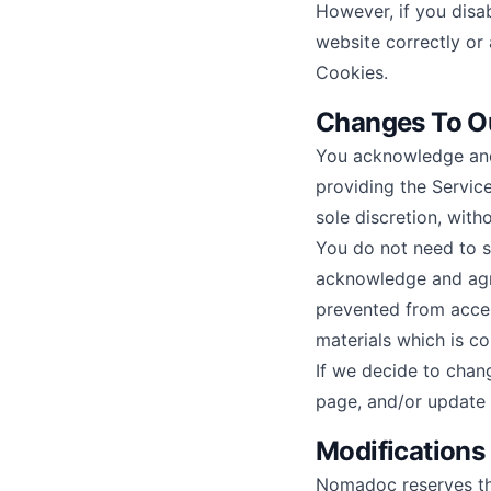
However, if you disa
website correctly or 
Cookies.
Changes To Ou
You acknowledge and
providing the Service
sole discretion, with
You do not need to s
acknowledge and agr
prevented from access
materials which is co
If we decide to chan
page, and/or update 
Modifications
Nomadoc reserves the