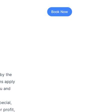
Book Now
by the
ms apply
ou and
pecial,
r profit,