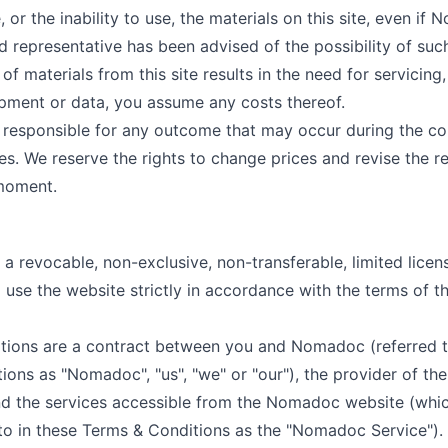
, or the inability to use, the materials on this site, even if
d representative has been advised of the possibility of suc
of materials from this site results in the need for servicing,
ipment or data, you assume any costs thereof.
responsible for any outcome that may occur during the co
es. We reserve the rights to change prices and revise the r
 moment.
 revocable, non-exclusive, non-transferable, limited licen
 use the website strictly in accordance with the terms of th
tions are a contract between you and Nomadoc (referred t
ons as "Nomadoc", "us", "we" or "our"), the provider of the
 the services accessible from the Nomadoc website (whic
d to in these Terms & Conditions as the "Nomadoc Service").