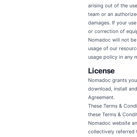
arising out of the use
team or an authorize
damages. If your use 
or correction of equ
Nomadoc will not be 
usage of our resourc
usage policy in any
License
Nomadoc grants you a
download, install and
Agreement.
These Terms & Condi
these Terms & Conditi
Nomadoc website and
collectively referre