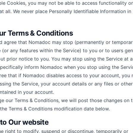
ble Cookies, you may not be able to access functionality o
at all. We never place Personally Identifiable Information in
r Terms & Conditions
 agree that Nomadoc may stop (permanently or temporari
 (or any features within the Service) to you or to users gen
out prior notice to you. You may stop using the Service at a
pecifically inform Nomadoc when you stop using the Servi
ee that if Nomadoc disables access to your account, you
ing the Service, your account details or any files or other
ntained in your account.
ge our Terms & Conditions, we will post those changes on t
the Terms & Conditions modification date below.
 to Our website
 right to modify, suspend or discontinue, temporarily or