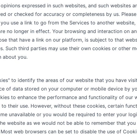
 opinions expressed in such websites, and such websites a
red or checked for accuracy or completeness by us. Please
ou use a link to go from the Services to another website,
re no longer in effect. Your browsing and interaction on an
ose that have a link on our platform, is subject to that webs
es. Such third parties may use their own cookies or other 
n about you.
s" to identify the areas of our website that you have visi
ece of data stored on your computer or mobile device by y
ies to enhance the performance and functionality of our 
 to their use. However, without these cookies, certain funct
me unavailable or you would be required to enter your logi
 the website as we would not be able to remember that you
. Most web browsers can be set to disable the use of Cooki