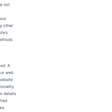
re not
 our
y other
ite’s
methods
ted. A
our web
website
ionality
n details
 had
es.