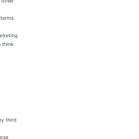
 other
 terms
arketing
 think
y third
erse