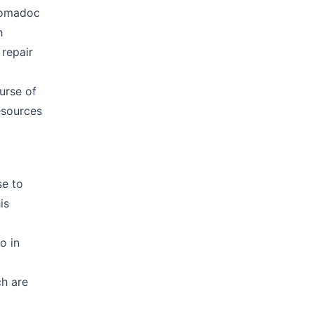
 Nomadoc
h
 repair
urse of
esources
se to
is
o in
h are