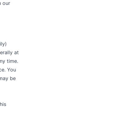
n our
ly)
erally at
ny time.
ce. You
 may be
his