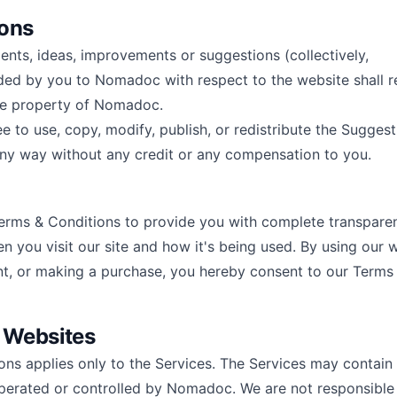
ions
ts, ideas, improvements or suggestions (collectively,
ded by you to Nomadoc with respect to the website shall 
ve property of Nomadoc.
 to use, copy, modify, publish, or redistribute the Suggest
ny way without any credit or any compensation to you.
rms & Conditions to provide you with complete transparen
n you visit our site and how it's being used. By using our 
nt, or making a purchase, you hereby consent to our Terms
r Websites
ons applies only to the Services. The Services may contain 
perated or controlled by Nomadoc. We are not responsible 