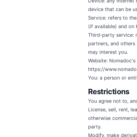
Device: any internet
device that can be u
Service: refers to t
(if available) and on 
Third-party service:
partners, and others
may interest you.
Website: Nomadoc's s
https://www.nomado
You: a person or enti
Restrictions
You agree not to, and
License, sell, rent, l
otherwise commercial
party.
Modify, make derivat