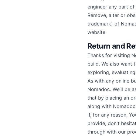
engineer any part of
Remove, alter or obs
trademark) of Nomadoc
website.
Return and Re
Thanks for visiting 
build. We also want 
exploring, evaluatin
As with any online bu
Nomadoc. We’ll be as 
that by placing an o
along with Nomadoc's
If, for any reason, Y
provide, don't hesita
through with our pro