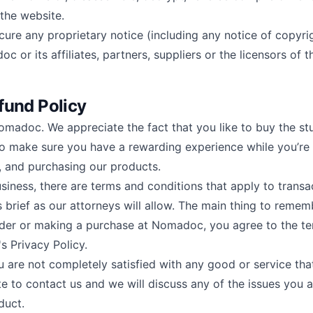
 the website.
cure any proprietary notice (including any notice of copyri
 or its affiliates, partners, suppliers or the licensors of t
fund Policy
Nomadoc. We appreciate the fact that you like to buy the st
to make sure you have a rewarding experience while you’re
g, and purchasing our products.
siness, there are terms and conditions that apply to transa
brief as our attorneys will allow. The main thing to remem
rder or making a purchase at Nomadoc, you agree to the t
 Privacy Policy.
ou are not completely satisfied with any good or service th
te to contact us and we will discuss any of the issues you 
duct.