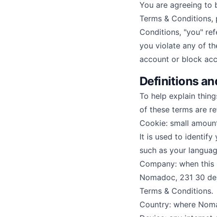
You are agreeing to 
Terms & Conditions, 
Conditions, "you" ref
you violate any of t
account or block acc
Definitions an
To help explain thing
of these terms are re
Cookie: small amoun
It is used to identif
such as your languag
Company: when this po
Nomadoc, 231 30 de a
Terms & Conditions.
Country: where Noma