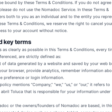
be bound by these Terms & Conditions. If you do not agree
please do not use the Nomadoc Service. In these Terms &
ers both to you as an individual and to the entity you repres
hese Terms & Conditions, we reserve the right to cancel you
ess to your account without notice.
d key terms
s as clearly as possible in this Terms & Conditions, every t
ferenced, are strictly defined as:
t of data generated by a website and saved by your web b
y your browser, provide analytics, remember information ab
e preference or login information.
licy mentions “Company,” “we,” “us,” or “our,” it refers to
bril Toluca that is responsible for your information under 
doc or the owners/founders of Nomadoc are based, in this