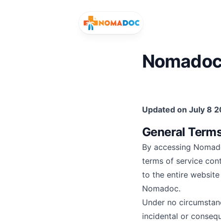
Nomadoc 
Search for healthcare services or speciali
Updated on July 8 
Search services and specialists
Search your 
General Term
By accessing Nomado
terms of service con
to the entire websit
Nomadoc.
Under no circumstance
incidental or consequ