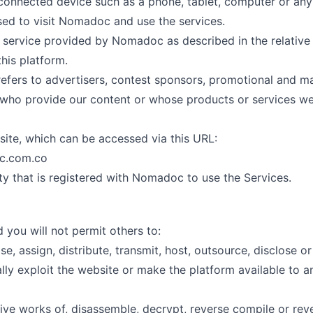
 connected device such as a phone, tablet, computer or any
sed to visit Nomadoc and use the services.
he service provided by Nomadoc as described in the relative
this platform.
 refers to advertisers, contest sponsors, promotional and m
 who provide our content or whose products or services we
ite, which can be accessed via this URL:
c.com.co
ty that is registered with Nomadoc to use the Services.
 you will not permit others to:
ease, assign, distribute, transmit, host, outsource, disclose or
ly exploit the website or make the platform available to an
ive works of, disassemble, decrypt, reverse compile or rev