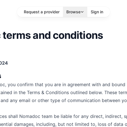
Request a provider
Browse
Sign in
terms and conditions
sts
2024
location
s
More Filters
Search
c, you confirm that you are in agreement with and bound 
tained in the Terms & Conditions outlined below. These ter
e and any email or other type of communication between y
s shall Nomadoc team be liable for any direct, indirect, s
ential damages, including, but not limited to, loss of data o