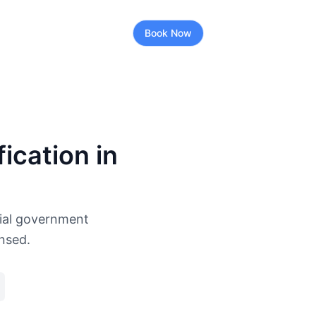
Book Now
ication in
cial government
ensed.