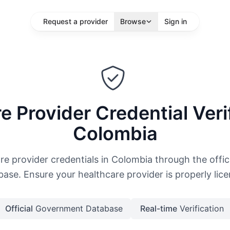
Request a provider
Browse
Sign in
sts
e Provider Credential Verif
location
Colombia
More Filters
Search
are provider credentials in Colombia through the offi
ase. Ensure your healthcare provider is properly lic
Official
Government Database
Real-time
Verification