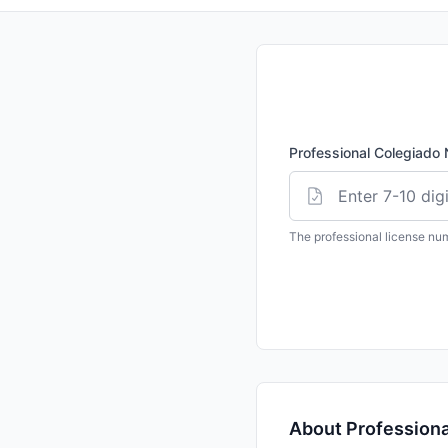
Professional
Colegiado
The professional license nu
About Professional