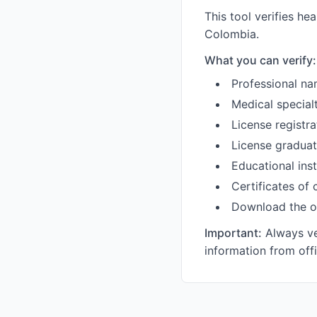
This tool verifies he
Colombia.
What you can verify:
Professional na
Medical specialt
License registra
License graduat
Educational inst
Certificates of
Download the o
Important:
Always ver
information from off