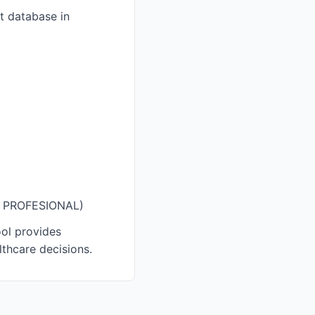
nt database in
ÓN PROFESIONAL)
ool provides
thcare decisions.