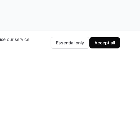
se our service.
Essential only
Accept all
Subscribe to our newsletter
The latest news, articles, and resources, sent
to your inbox weekly.
E-mail
Subscribe