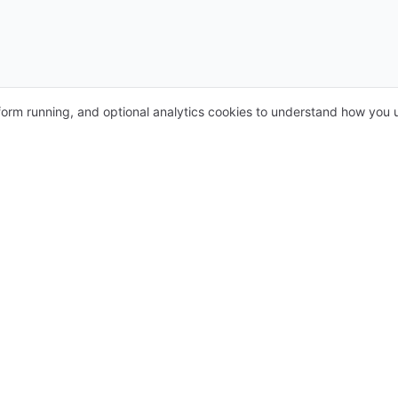
form running, and optional analytics cookies to understand how you u
s
For providers
ients
Medical Calendar System
Whatsapp Chatbot
Prescription Tool