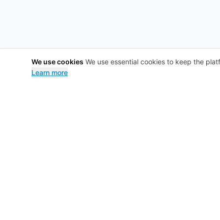
We use cookies
We use essential cookies to keep the plat
Learn more
Footer
Nomadoc
For patient
About
Blog for pat
Faqs
Tools
Privacy
Procedures
Terms
Specialists