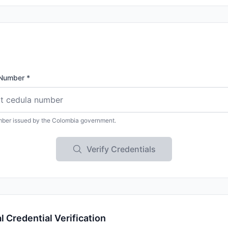
Number *
mber issued by the Colombia government.
Verify Credentials
 Credential Verification