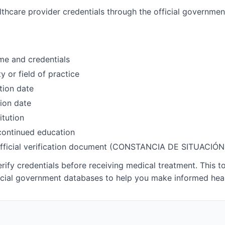
althcare provider credentials through the official governme
me and credentials
y or field of practice
tion date
ion date
itution
 continued education
fficial verification document (CONSTANCIA DE SITUACI
ify credentials before receiving medical treatment. This t
icial government databases to help you make informed heal