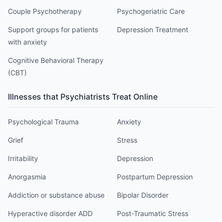
Couple Psychotherapy
Psychogeriatric Care
Support groups for patients
Depression Treatment
with anxiety
Cognitive Behavioral Therapy
(CBT)
Illnesses that
Psychiatrist
s Treat Online
Psychological Trauma
Anxiety
Grief
Stress
Irritability
Depression
Anorgasmia
Postpartum Depression
Addiction or substance abuse
Bipolar Disorder
Hyperactive disorder ADD
Post-Traumatic Stress