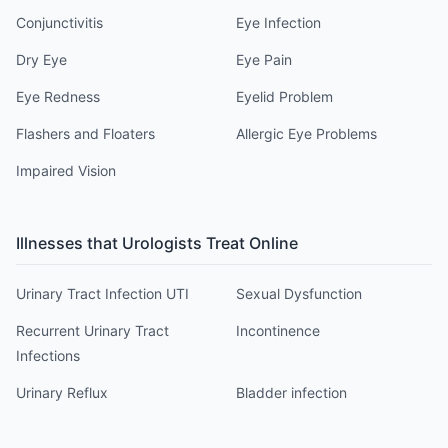
Conjunctivitis
Eye Infection
Dry Eye
Eye Pain
Eye Redness
Eyelid Problem
Flashers and Floaters
Allergic Eye Problems
Impaired Vision
Illnesses that
Urologist
s Treat Online
Urinary Tract Infection UTI
Sexual Dysfunction
Recurrent Urinary Tract
Incontinence
Infections
Urinary Reflux
Bladder infection