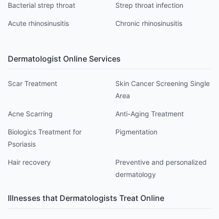
Bacterial strep throat
Strep throat infection
Acute rhinosinusitis
Chronic rhinosinusitis
Dermatologist
Online Services
Scar Treatment
Skin Cancer Screening Single
Area
Acne Scarring
Anti-Aging Treatment
Biologics Treatment for
Pigmentation
Psoriasis
Hair recovery
Preventive and personalized
dermatology
Illnesses that
Dermatologist
s Treat Online