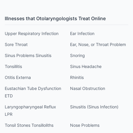
Illnesses that
Otolaryngologist
s Treat Online
Upper Respiratory Infection
Ear Infection
Sore Throat
Ear, Nose, or Throat Problem
Sinus Problems Sinusitis
Snoring
Tonsillitis
Sinus Headache
Otitis Externa
Rhinitis
Eustachian Tube Dysfunction
Nasal Obstruction
ETD
Laryngopharyngeal Reflux
Sinusitis (Sinus Infection)
LPR
Tonsil Stones Tonsilloliths
Nose Problems