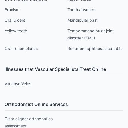
Bruxism
Tooth absence
Oral Ulcers
Mandibular pain
Yellow teeth
Temporomandibular joint
disorder (TMJ)
Oral lichen planus
Recurrent aphthous stomatitis
Illnesses that
Vascular Specialist
s Treat Online
Varicose Veins
Orthodontist
Online Services
Clear aligner orthodontics
assessment