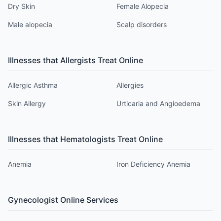
Dry Skin
Female Alopecia
Male alopecia
Scalp disorders
Illnesses that
Allergist
s Treat Online
Allergic Asthma
Allergies
Skin Allergy
Urticaria and Angioedema
Illnesses that
Hematologist
s Treat Online
Anemia
Iron Deficiency Anemia
Gynecologist
Online Services