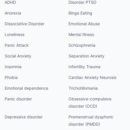
ADHD
Disorder PTSD
Anorexia
Binge Eating
Dissociative Disorder
Emotional Abuse
Loneliness
Mental Illness
Panic Attack
Schizophrenia
Social Anxiety
Separation Anxiety
Insomnia
Infertility Trauma
Phobia
Cardiac Anxiety Neurosis
Emotional dependence
Trichotillomania
Panic disorder
Obsessive-compulsive
disorder (OCD)
Depressive disorder
Premenstrual dysphoric
disorder (PMDD)