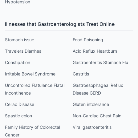
Hypotension
Illnesses that
Gastroenterologist
s Treat Online
Stomach issue
Food Poisoning
Travelers Diarrhea
Acid Reflux Heartburn
Constipation
Gastroenteritis Stomach Flu
Irritable Bowel Syndrome
Gastritis
Uncontrolled Flatulence Flatal
Gastroesophageal Reflux
Incontinence
Disease GERD
Celiac Disease
Gluten intolerance
Spastic colon
Non-Cardiac Chest Pain
Family History of Colorectal
Viral gastroenteritis
Cancer