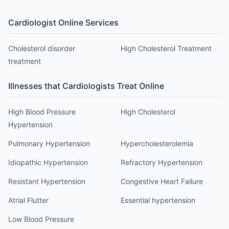
Cardiologist
Online Services
Cholesterol disorder
High Cholesterol Treatment
treatment
Illnesses that
Cardiologist
s Treat Online
High Blood Pressure
High Cholesterol
Hypertension
Pulmonary Hypertension
Hypercholesterolemia
Idiopathic Hypertension
Refractory Hypertension
Resistant Hypertension
Congestive Heart Failure
Atrial Flutter
Essential hypertension
Low Blood Pressure