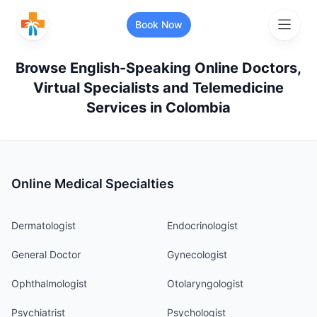
Book Now
Browse English-Speaking Online Doctors,
Virtual Specialists and Telemedicine
Search for healthcare services or
Services in
Colombia
specialists
Search services and specialists
Online Medical Specialties
Search your location
Dermatologist
Endocrinologist
General Doctor
Gynecologist
Ophthalmologist
Otolaryngologist
More Filters
Psychiatrist
Psychologist