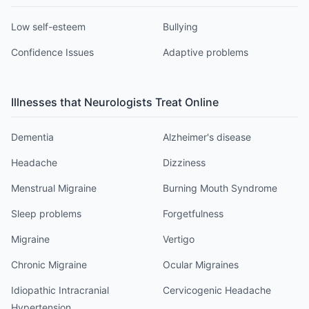
Low self-esteem
Bullying
Confidence Issues
Adaptive problems
Illnesses that
Neurologist
s Treat Online
Dementia
Alzheimer's disease
Headache
Dizziness
Menstrual Migraine
Burning Mouth Syndrome
Sleep problems
Forgetfulness
Migraine
Vertigo
Chronic Migraine
Ocular Migraines
Idiopathic Intracranial
Cervicogenic Headache
Hypertension