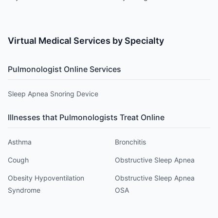
Search
Virtual Medical Services by Specialty
Pulmonologist
Online Services
Sleep Apnea Snoring Device
Illnesses that
Pulmonologist
s Treat Online
Asthma
Bronchitis
Cough
Obstructive Sleep Apnea
Obesity Hypoventilation
Obstructive Sleep Apnea
Syndrome
OSA