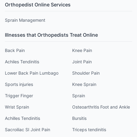
Orthopedist
Online Services
Sprain Management
Illnesses that
Orthopedist
s Treat Online
Back Pain
Knee Pain
Achiles Tendinitis
Joint Pain
Lower Back Pain Lumbago
Shoulder Pain
Sports injuries
Knee Sprain
Trigger Finger
Sprain
Wrist Sprain
Osteoarthritis Foot and Ankle
Achilles Tendinitis
Bursitis
Sacroiliac SI Joint Pain
Triceps tendinitis