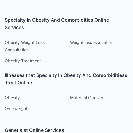
Specialty In Obesity And Comorbidities
Online
Services
Obesity Weight Loss
Weight loss evaluation
Consultation
Obesity Treatment
Illnesses that
Specialty In Obesity And Comorbidities
s
Treat Online
Obesity
Maternal Obesity
Overweight
Genetisist
Online Services