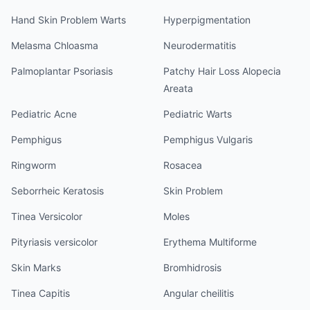
Hand Skin Problem Warts
Hyperpigmentation
Melasma Chloasma
Neurodermatitis
Palmoplantar Psoriasis
Patchy Hair Loss Alopecia
Areata
Pediatric Acne
Pediatric Warts
Pemphigus
Pemphigus Vulgaris
Ringworm
Rosacea
Seborrheic Keratosis
Skin Problem
Tinea Versicolor
Moles
Pityriasis versicolor
Erythema Multiforme
Skin Marks
Bromhidrosis
Tinea Capitis
Angular cheilitis