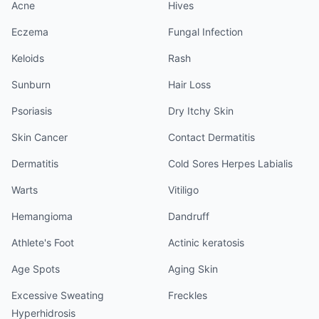
Acne
Hives
Eczema
Fungal Infection
Keloids
Rash
Sunburn
Hair Loss
Psoriasis
Dry Itchy Skin
Skin Cancer
Contact Dermatitis
Dermatitis
Cold Sores Herpes Labialis
Warts
Vitiligo
Hemangioma
Dandruff
Athlete's Foot
Actinic keratosis
Age Spots
Aging Skin
Excessive Sweating
Freckles
Hyperhidrosis