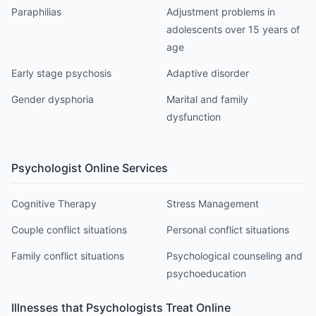
Paraphilias
Adjustment problems in
adolescents over 15 years of
age
Early stage psychosis
Adaptive disorder
Gender dysphoria
Marital and family
dysfunction
Psychologist
Online Services
Cognitive Therapy
Stress Management
Couple conflict situations
Personal conflict situations
Family conflict situations
Psychological counseling and
psychoeducation
Illnesses that
Psychologist
s Treat Online