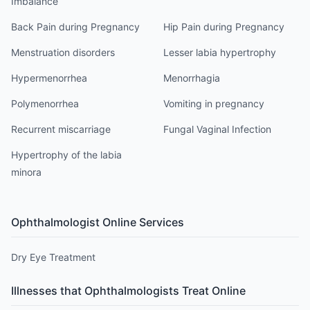
Imbalance
Back Pain during Pregnancy
Hip Pain during Pregnancy
Menstruation disorders
Lesser labia hypertrophy
Hypermenorrhea
Menorrhagia
Polymenorrhea
Vomiting in pregnancy
Recurrent miscarriage
Fungal Vaginal Infection
Hypertrophy of the labia
minora
Ophthalmologist
Online Services
Dry Eye Treatment
Illnesses that
Ophthalmologist
s Treat Online