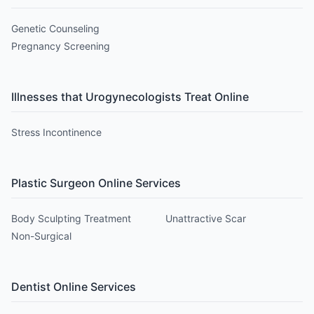
Genetic Counseling
Pregnancy Screening
Illnesses that
Urogynecologist
s Treat Online
Stress Incontinence
Plastic Surgeon
Online Services
Body Sculpting Treatment
Unattractive Scar
Non-Surgical
Dentist
Online Services