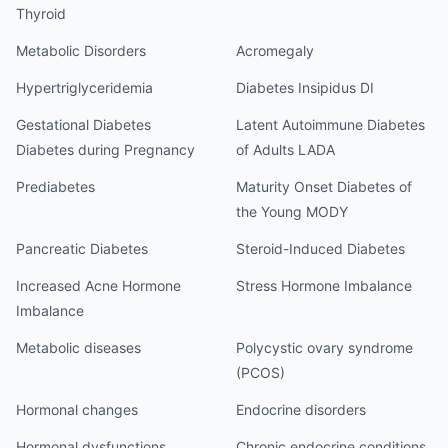
Thyroid
Metabolic Disorders
Acromegaly
Hypertriglyceridemia
Diabetes Insipidus DI
Gestational Diabetes
Latent Autoimmune Diabetes
Diabetes during Pregnancy
of Adults LADA
Prediabetes
Maturity Onset Diabetes of
the Young MODY
Pancreatic Diabetes
Steroid-Induced Diabetes
Increased Acne Hormone
Stress Hormone Imbalance
Imbalance
Metabolic diseases
Polycystic ovary syndrome
(PCOS)
Hormonal changes
Endocrine disorders
Hormonal dysfunctions
Chronic endocrine conditions