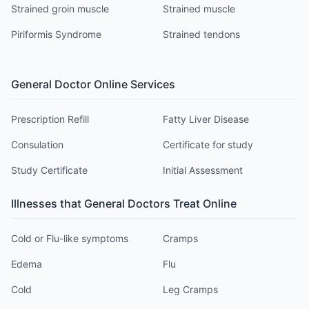
Strained groin muscle
Strained muscle
Piriformis Syndrome
Strained tendons
General Doctor
Online Services
Prescription Refill
Fatty Liver Disease
Consulation
Certificate for study
Study Certificate
Initial Assessment
Illnesses that
General Doctor
s Treat Online
Cold or Flu-like symptoms
Cramps
Edema
Flu
Cold
Leg Cramps