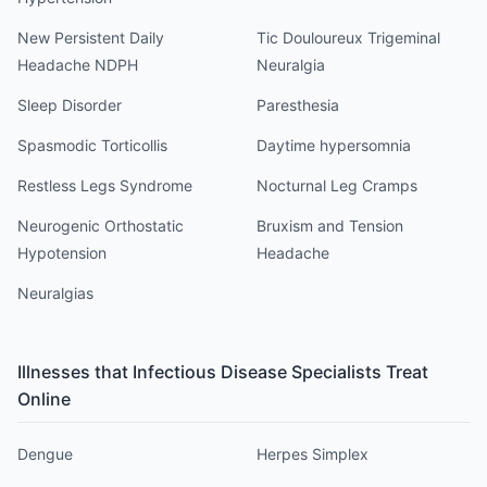
New Persistent Daily
Tic Douloureux Trigeminal
Headache NDPH
Neuralgia
Sleep Disorder
Paresthesia
Spasmodic Torticollis
Daytime hypersomnia
Restless Legs Syndrome
Nocturnal Leg Cramps
Neurogenic Orthostatic
Bruxism and Tension
Hypotension
Headache
Neuralgias
Illnesses that
Infectious Disease Specialist
s Treat
Online
Dengue
Herpes Simplex