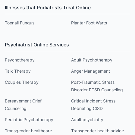
Illnesses that
Podiatrist
s Treat Online
Toenail Fungus
Plantar Foot Warts
Psychiatrist
Online Services
Psychotherapy
Adult Psychotherapy
Talk Therapy
Anger Management
Couples Therapy
Post-Traumatic Stress
Disorder PTSD Counseling
Bereavement Grief
Critical Incident Stress
Counseling
Debriefing CISD
Pediatric Psychotherapy
Adult psychiatry
Transgender healthcare
Transgender health advice