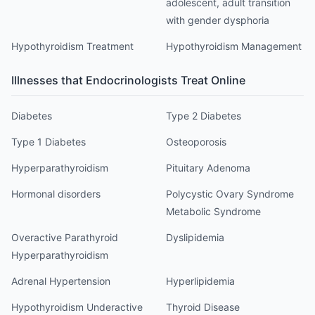
adolescent, adult transition
with gender dysphoria
Hypothyroidism Treatment
Hypothyroidism Management
Illnesses that
Endocrinologist
s Treat Online
Diabetes
Type 2 Diabetes
Type 1 Diabetes
Osteoporosis
Hyperparathyroidism
Pituitary Adenoma
Hormonal disorders
Polycystic Ovary Syndrome
Metabolic Syndrome
Overactive Parathyroid
Dyslipidemia
Hyperparathyroidism
Adrenal Hypertension
Hyperlipidemia
Hypothyroidism Underactive
Thyroid Disease