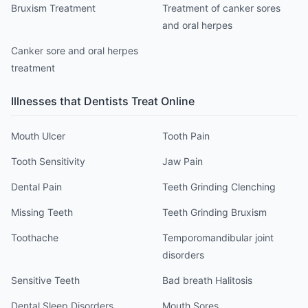
Bruxism Treatment
Treatment of canker sores
and oral herpes
Canker sore and oral herpes
treatment
Illnesses that
Dentist
s Treat Online
Mouth Ulcer
Tooth Pain
Tooth Sensitivity
Jaw Pain
Dental Pain
Teeth Grinding Clenching
Missing Teeth
Teeth Grinding Bruxism
Toothache
Temporomandibular joint
disorders
Sensitive Teeth
Bad breath Halitosis
Dental Sleep Disorders
Mouth Sores