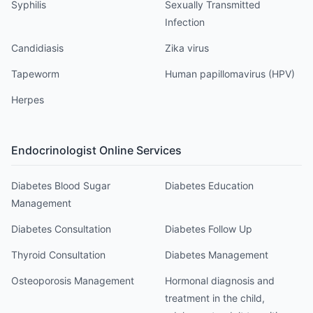
Syphilis
Sexually Transmitted
Infection
Candidiasis
Zika virus
Tapeworm
Human papillomavirus (HPV)
Herpes
Endocrinologist
Online Services
Diabetes Blood Sugar
Diabetes Education
Management
Diabetes Consultation
Diabetes Follow Up
Thyroid Consultation
Diabetes Management
Osteoporosis Management
Hormonal diagnosis and
treatment in the child,