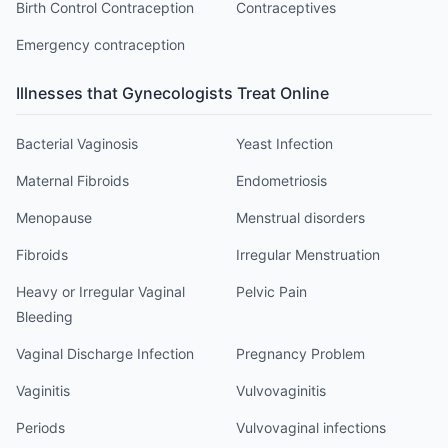
Birth Control Contraception
Contraceptives
Emergency contraception
Illnesses that
Gynecologist
s Treat Online
Bacterial Vaginosis
Yeast Infection
Maternal Fibroids
Endometriosis
Menopause
Menstrual disorders
Fibroids
Irregular Menstruation
Heavy or Irregular Vaginal
Pelvic Pain
Bleeding
Vaginal Discharge Infection
Pregnancy Problem
Vaginitis
Vulvovaginitis
Periods
Vulvovaginal infections