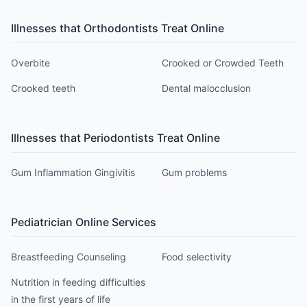
Illnesses that
Orthodontist
s Treat Online
Overbite
Crooked or Crowded Teeth
Crooked teeth
Dental malocclusion
Illnesses that
Periodontist
s Treat Online
Gum Inflammation Gingivitis
Gum problems
Pediatrician
Online Services
Breastfeeding Counseling
Food selectivity
Nutrition in feeding difficulties
in the first years of life