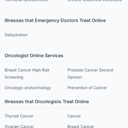
Illnesses that
Emergency Doctor
s Treat Online
Dehydration
Oncologist
Online Services
Breast Cancer High Risk
Prostate Cancer Second
Screening
Opinion
Oncologic endocrinology
Prevention of Cancer
Illnesses that
Oncologist
s Treat Online
Thyroid Cancer
Cancer
Ovarian Cancer
Breast Cancer