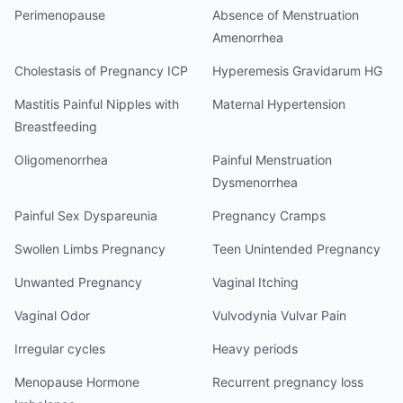
Perimenopause
Absence of Menstruation
Amenorrhea
Cholestasis of Pregnancy ICP
Hyperemesis Gravidarum HG
Mastitis Painful Nipples with
Maternal Hypertension
Breastfeeding
Oligomenorrhea
Painful Menstruation
Dysmenorrhea
Painful Sex Dyspareunia
Pregnancy Cramps
Swollen Limbs Pregnancy
Teen Unintended Pregnancy
Unwanted Pregnancy
Vaginal Itching
Vaginal Odor
Vulvodynia Vulvar Pain
Irregular cycles
Heavy periods
Menopause Hormone
Recurrent pregnancy loss