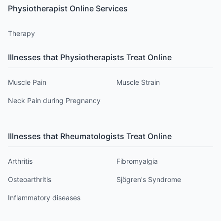
Physiotherapist
Online Services
Therapy
Illnesses that
Physiotherapist
s Treat Online
Muscle Pain
Muscle Strain
Neck Pain during Pregnancy
Illnesses that
Rheumatologist
s Treat Online
Arthritis
Fibromyalgia
Osteoarthritis
Sjögren's Syndrome
Inflammatory diseases