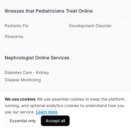
Illnesses that
Pediatrician
s Treat Online
Pediatric Flu
Development Disorder
Pinworms
Nephrologist
Online Services
Diabetes Care - Kidney
Disease Monitoring
Illnesses that
Nephrologist
s Treat Online
We use cookies
We use essential cookies to keep the platform
running, and optional analytics cookies to understand how you
Nephritis
Renal Cysts
use our service.
Learn more
Essential only
Accept all
Nutritionist
Online Services